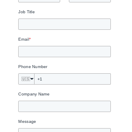
Job Title
Email
*
Phone Number
🇺🇸
Company Name
Message