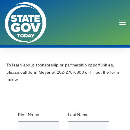
To learn about sponsorship or partnership opportunities,
please call John Meyer at 202-276-6808 or fill out the form
below:
Search
First Name
Last Name