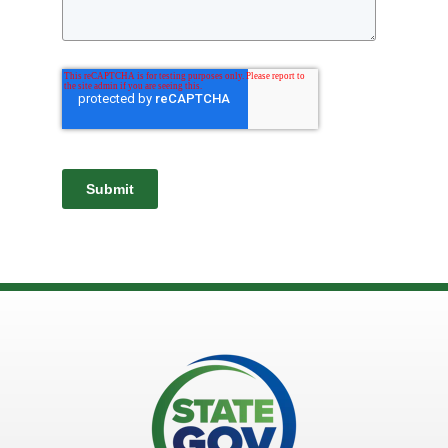
Submit