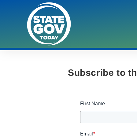
Subscribe to t
First Name
Email
*