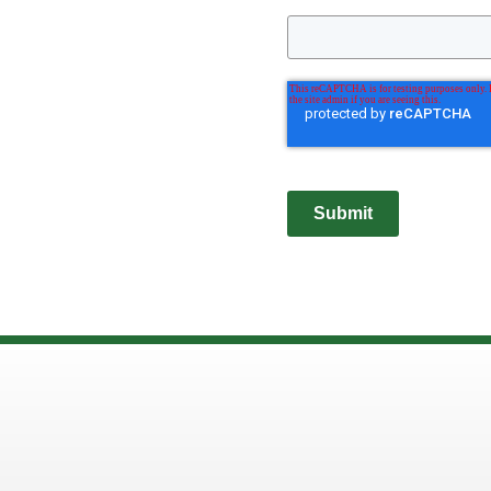
Submit