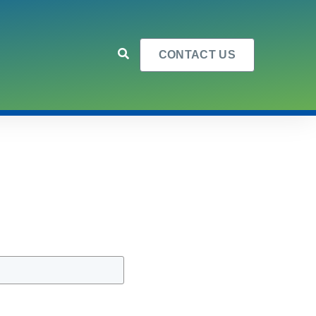
CONTACT US