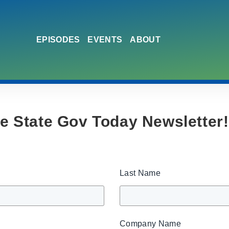
EPISODES
EVENTS
ABOUT
he State Gov Today Newsletter!
Last Name
Company Name