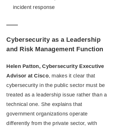
incident response
Cybersecurity as a Leadership
and Risk Management Function
Helen Patton, Cybersecurity Executive
Advisor at Cisco
, makes it clear that
cybersecurity in the public sector must be
treated as a leadership issue rather than a
technical one. She explains that
government organizations operate
differently from the private sector, with