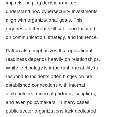
impacts, helping decision-makers
understand how cybersecurity investments
align with organizational goals. This
requires a different skill set—one focused
on communication, strategy, and influence.
Patton also emphasizes that operational
readiness depends heavily on relationships.
While technology is important, the ability to
respond to incidents often hinges on pre-
established connections with internal
stakeholders, external partners, suppliers,
and even policymakers. In many cases,
public sector organizations lack dedicated