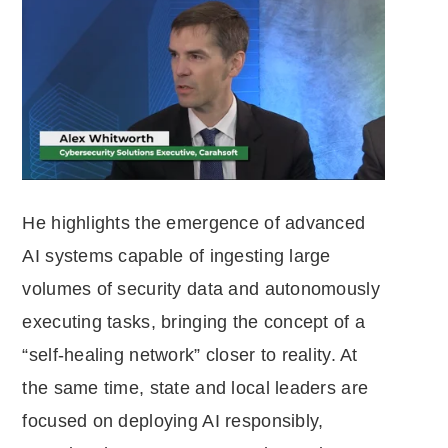
He highlights the emergence of advanced
AI systems capable of ingesting large
volumes of security data and autonomously
executing tasks, bringing the concept of a
“self-healing network” closer to reality. At
the same time, state and local leaders are
focused on deploying AI responsibly,