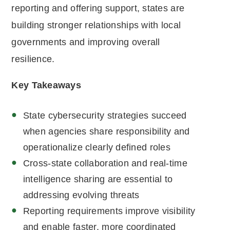
reporting and offering support, states are
building stronger relationships with local
governments and improving overall
resilience.
Key Takeaways
State cybersecurity strategies succeed
when agencies share responsibility and
operationalize clearly defined roles
Cross-state collaboration and real-time
intelligence sharing are essential to
addressing evolving threats
Reporting requirements improve visibility
and enable faster, more coordinated