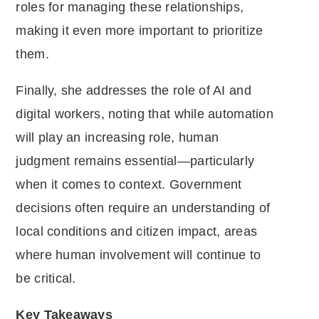
roles for managing these relationships,
making it even more important to prioritize
them.
Finally, she addresses the role of AI and
digital workers, noting that while automation
will play an increasing role, human
judgment remains essential—particularly
when it comes to context. Government
decisions often require an understanding of
local conditions and citizen impact, areas
where human involvement will continue to
be critical.
Key Takeaways