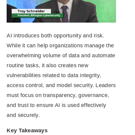
AI introduces both opportunity and risk.
While it can help organizations manage the
overwhelming volume of data and automate
routine tasks, it also creates new
vulnerabilities related to data integrity,
access control, and model security. Leaders
must focus on transparency, governance,
and trust to ensure AI is used effectively
and securely.
Key Takeaways