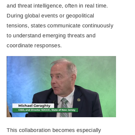
and threat intelligence, often in real time.
During global events or geopolitical
tensions, states communicate continuously
to understand emerging threats and
coordinate responses.
This collaboration becomes especially