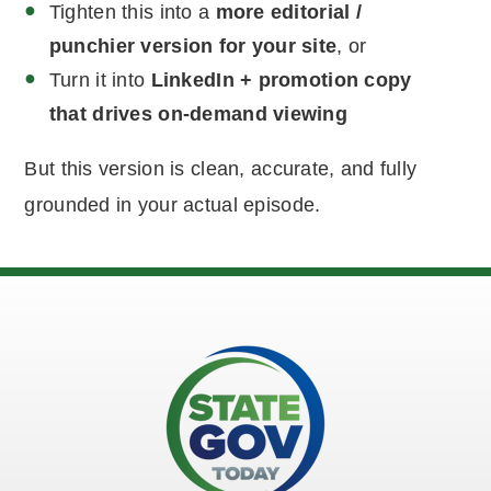
Tighten this into a
more editorial /
punchier version for your site
, or
Turn it into
LinkedIn + promotion copy
that drives on-demand viewing
But this version is clean, accurate, and fully
grounded in your actual episode.