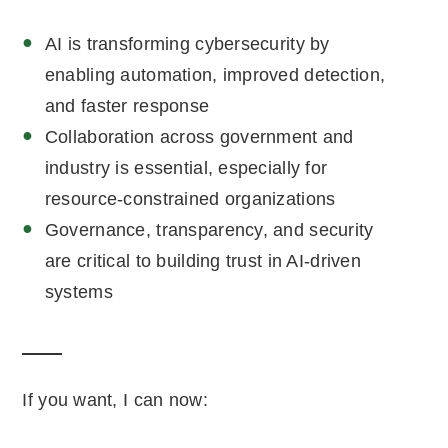
AI is transforming cybersecurity by
enabling automation, improved detection,
and faster response
Collaboration across government and
industry is essential, especially for
resource-constrained organizations
Governance, transparency, and security
are critical to building trust in AI-driven
systems
If you want, I can now: