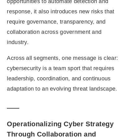
opportunities to automate detection and
response, it also introduces new risks that
require governance, transparency, and
collaboration across government and
industry.
Across all segments, one message is clear:
cybersecurity is a team sport that requires
leadership, coordination, and continuous
adaptation to an evolving threat landscape.
Operationalizing Cyber Strategy
Through Collaboration and