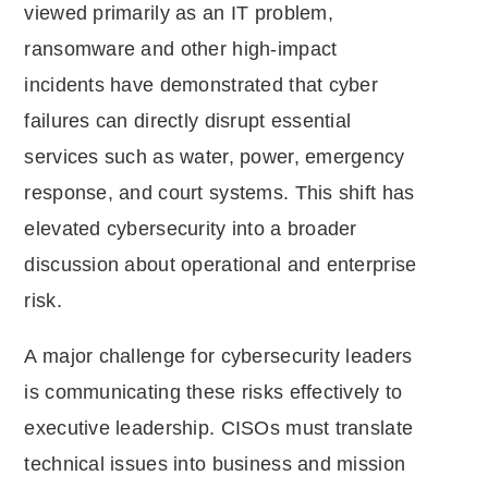
viewed primarily as an IT problem,
ransomware and other high-impact
incidents have demonstrated that cyber
failures can directly disrupt essential
services such as water, power, emergency
response, and court systems. This shift has
elevated cybersecurity into a broader
discussion about operational and enterprise
risk.
A major challenge for cybersecurity leaders
is communicating these risks effectively to
executive leadership. CISOs must translate
technical issues into business and mission