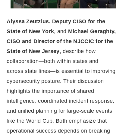
Alyssa Zeutzius, Deputy CISO for the
State of New York
, and
Michael Geraghty,
CISO and Director of the NJCCIC for the
State of New Jersey
, describe how
collaboration—both within states and
across state lines—is essential to improving
cybersecurity posture. Their discussion
highlights the importance of shared
intelligence, coordinated incident response,
and unified planning for large-scale events
like the World Cup. Both emphasize that
operational success depends on breaking