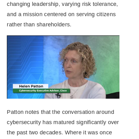
changing leadership, varying risk tolerance,
and a mission centered on serving citizens
rather than shareholders.
Patton notes that the conversation around
cybersecurity has matured significantly over
the past two decades. Where it was once