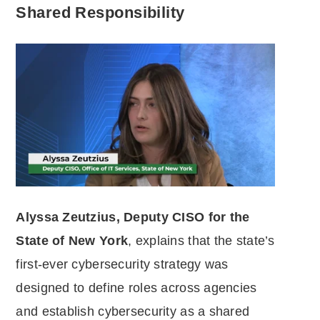
Shared Responsibility
Alyssa Zeutzius, Deputy CISO for the
State of New York
, explains that the state’s
first-ever cybersecurity strategy was
designed to define roles across agencies
and establish cybersecurity as a shared