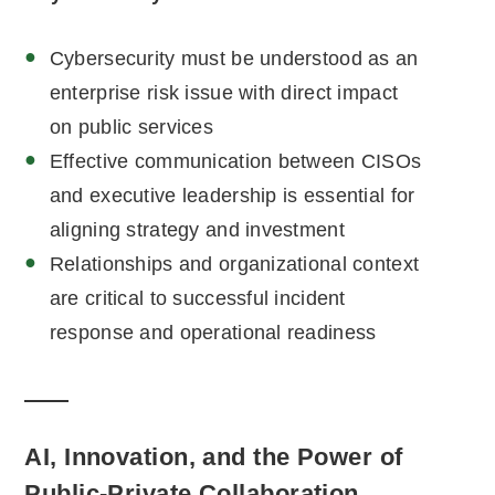
Cybersecurity must be understood as an
enterprise risk issue with direct impact
on public services
Effective communication between CISOs
and executive leadership is essential for
aligning strategy and investment
Relationships and organizational context
are critical to successful incident
response and operational readiness
AI, Innovation, and the Power of
Public-Private Collaboration