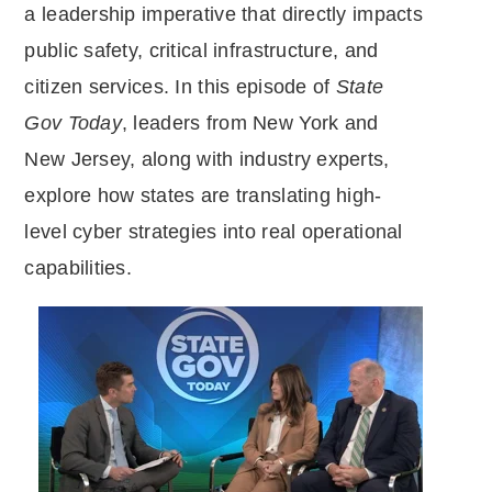
a leadership imperative that directly impacts
public safety, critical infrastructure, and
citizen services. In this episode of
State
Gov Today
, leaders from New York and
New Jersey, along with industry experts,
explore how states are translating high-
level cyber strategies into real operational
capabilities.