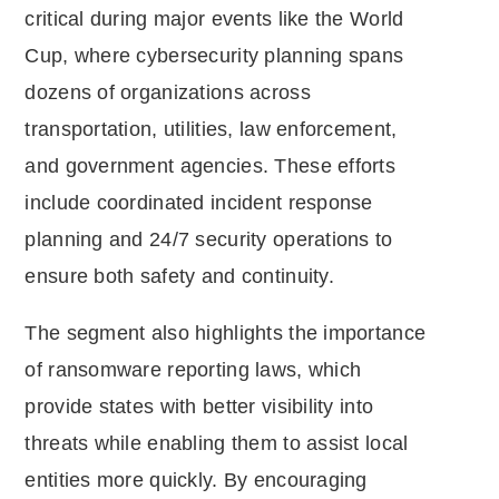
critical during major events like the World
Cup, where cybersecurity planning spans
dozens of organizations across
transportation, utilities, law enforcement,
and government agencies. These efforts
include coordinated incident response
planning and 24/7 security operations to
ensure both safety and continuity.
The segment also highlights the importance
of ransomware reporting laws, which
provide states with better visibility into
threats while enabling them to assist local
entities more quickly. By encouraging