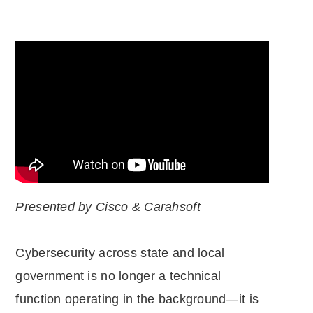
Presented by Cisco & Carahsoft
Cybersecurity across state and local
government is no longer a technical
function operating in the background—it is