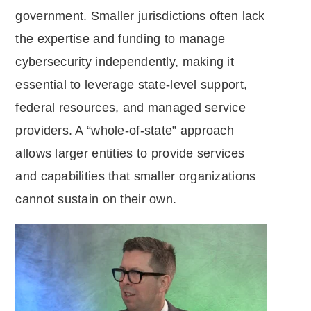
government. Smaller jurisdictions often lack
the expertise and funding to manage
cybersecurity independently, making it
essential to leverage state-level support,
federal resources, and managed service
providers. A “whole-of-state” approach
allows larger entities to provide services
and capabilities that smaller organizations
cannot sustain on their own.