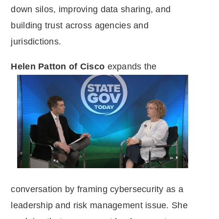
down silos, improving data sharing, and
building trust across agencies and
jurisdictions.
Helen Patton of Cisco
expands the
conversation by framing cybersecurity as a
leadership and risk management issue. She