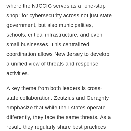
where the NJCCIC serves as a “one-stop
shop” for cybersecurity across not just state
government, but also municipalities,
schools, critical infrastructure, and even
small businesses. This centralized
coordination allows New Jersey to develop
a unified view of threats and response
activities.
A key theme from both leaders is cross-
state collaboration. Zeutzius and Geraghty
emphasize that while their states operate
differently, they face the same threats. As a
result, they regularly share best practices