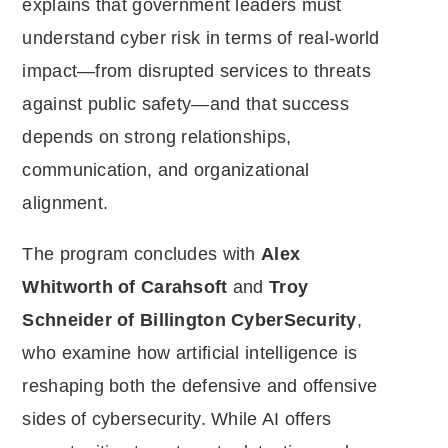
explains that government leaders must
understand cyber risk in terms of real-world
impact—from disrupted services to threats
against public safety—and that success
depends on strong relationships,
communication, and organizational
alignment.
The program concludes with
Alex
Whitworth of Carahsoft
and
Troy
Schneider of Billington CyberSecurity
,
who examine how artificial intelligence is
reshaping both the defensive and offensive
sides of cybersecurity. While AI offers