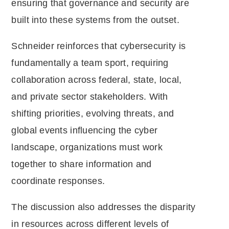
ensuring that governance and security are
built into these systems from the outset.
Schneider reinforces that cybersecurity is
fundamentally a team sport, requiring
collaboration across federal, state, local,
and private sector stakeholders. With
shifting priorities, evolving threats, and
global events influencing the cyber
landscape, organizations must work
together to share information and
coordinate responses.
The discussion also addresses the disparity
in resources across different levels of