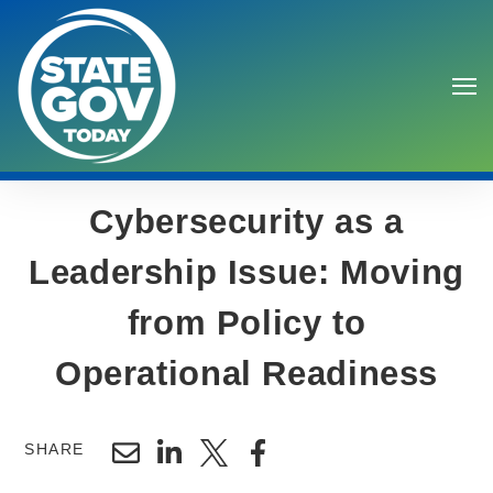
Cybersecurity as a
Leadership Issue: Moving
from Policy to
Search
Operational Readiness
SHARE