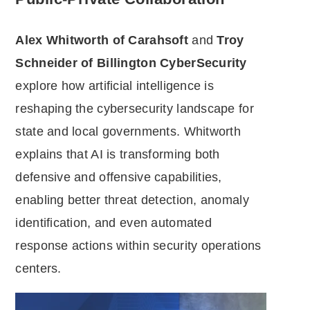
Alex Whitworth of Carahsoft
and
Troy
Schneider of Billington CyberSecurity
explore how artificial intelligence is
reshaping the cybersecurity landscape for
state and local governments. Whitworth
explains that AI is transforming both
defensive and offensive capabilities,
enabling better threat detection, anomaly
identification, and even automated
response actions within security operations
centers.