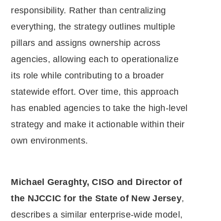
responsibility. Rather than centralizing
everything, the strategy outlines multiple
pillars and assigns ownership across
agencies, allowing each to operationalize
its role while contributing to a broader
statewide effort. Over time, this approach
has enabled agencies to take the high-level
strategy and make it actionable within their
own environments.
Michael Geraghty, CISO and Director of
the NJCCIC for the State of New Jersey
,
describes a similar enterprise-wide model,