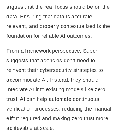
argues that the real focus should be on the
data. Ensuring that data is accurate,
relevant, and properly contextualized is the
foundation for reliable AI outcomes.
From a framework perspective, Suber
suggests that agencies don’t need to
reinvent their cybersecurity strategies to
accommodate AI. Instead, they should
integrate AI into existing models like zero
trust. AI can help automate continuous
verification processes, reducing the manual
effort required and making zero trust more
achievable at scale.