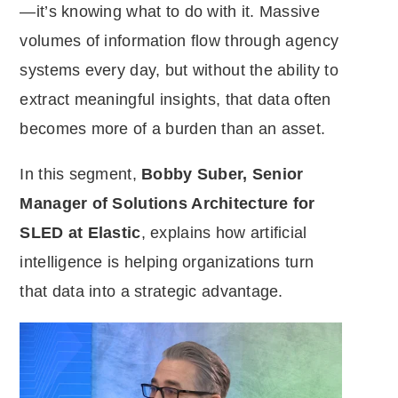
—it’s knowing what to do with it. Massive
volumes of information flow through agency
systems every day, but without the ability to
extract meaningful insights, that data often
becomes more of a burden than an asset.
In this segment,
Bobby Suber, Senior
Manager of Solutions Architecture for
SLED at Elastic
, explains how artificial
intelligence is helping organizations turn
that data into a strategic advantage.