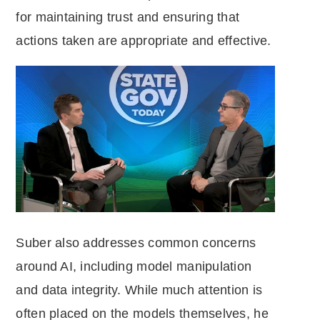
for maintaining trust and ensuring that
actions taken are appropriate and effective.
Suber also addresses common concerns
around AI, including model manipulation
and data integrity. While much attention is
often placed on the models themselves, he