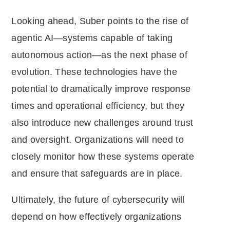
Looking ahead, Suber points to the rise of
agentic AI—systems capable of taking
autonomous action—as the next phase of
evolution. These technologies have the
potential to dramatically improve response
times and operational efficiency, but they
also introduce new challenges around trust
and oversight. Organizations will need to
closely monitor how these systems operate
and ensure that safeguards are in place.
Ultimately, the future of cybersecurity will
depend on how effectively organizations