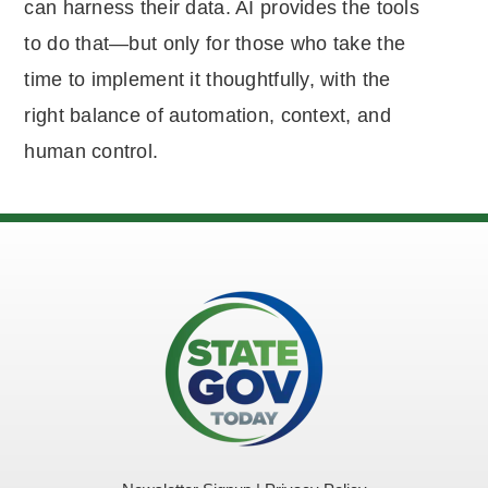
can harness their data. AI provides the tools
to do that—but only for those who take the
time to implement it thoughtfully, with the
right balance of automation, context, and
human control.