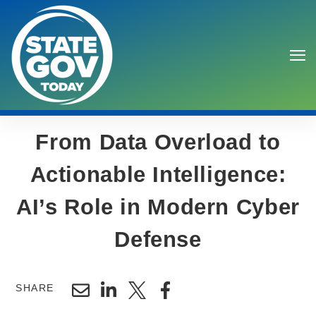
From Data Overload to
Actionable Intelligence:
AI’s Role in Modern Cyber
Search
Defense
SHARE