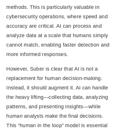
methods. This is particularly valuable in
cybersecurity operations, where speed and
accuracy are critical. AI can process and
analyze data at a scale that humans simply
cannot match, enabling faster detection and
more informed responses.
However, Suber is clear that AI is not a
replacement for human decision-making.
Instead, it should augment it. AI can handle
the heavy lifting—collecting data, analyzing
patterns, and presenting insights—while
human analysts make the final decisions.
This “human in the loop” model is essential