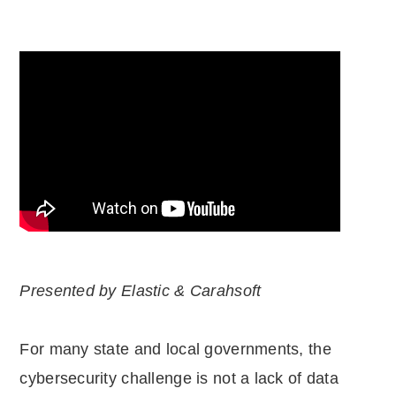
Presented by Elastic & Carahsoft
For many state and local governments, the
cybersecurity challenge is not a lack of data