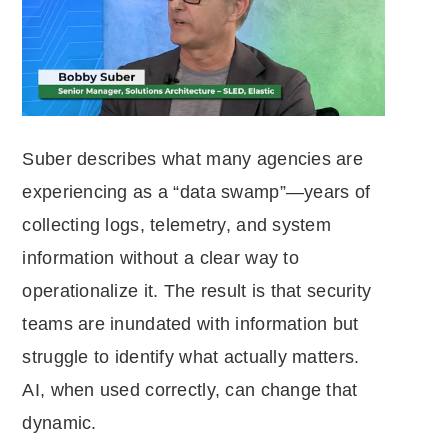
Suber describes what many agencies are
experiencing as a “data swamp”—years of
collecting logs, telemetry, and system
information without a clear way to
operationalize it. The result is that security
teams are inundated with information but
struggle to identify what actually matters.
AI, when used correctly, can change that
dynamic.