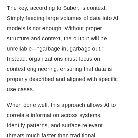
The key, according to Suber, is context.
Simply feeding large volumes of data into AI
models is not enough. Without proper
structure and context, the output will be
unreliable—“garbage in, garbage out.”
Instead, organizations must focus on
context engineering, ensuring that data is
properly described and aligned with specific
use cases.
When done well, this approach allows AI to
correlate information across systems,
identify patterns, and surface relevant
threats much faster than traditional